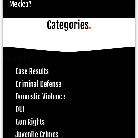
Mexico?
Categories
.
Categories
Case Results
Criminal Defense
Domestic Violence
DUI
Gun Rights
Juvenile Crimes