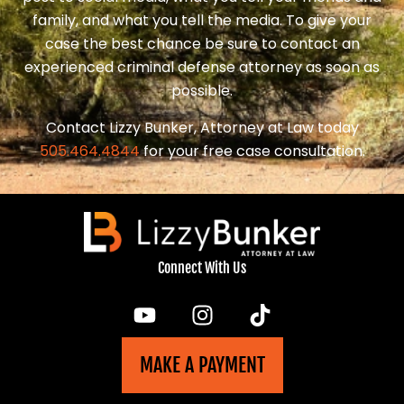
family, and what you tell the media. To give your
case the best chance be sure to contact an
experienced criminal defense attorney as soon as
possible.
Contact Lizzy Bunker, Attorney at Law today
505.464.4844
for your free case consultation.
Connect With Us
MAKE A PAYMENT