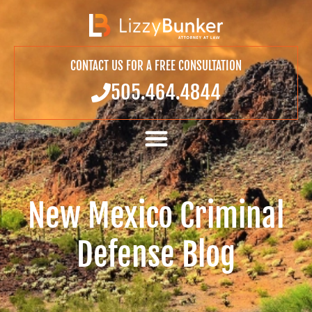
CONTACT US FOR A FREE CONSULTATION
505.464.4844
New Mexico Criminal
Defense Blog