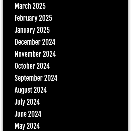
March 2025
February 2025
January 2025
December 2024
November 2024
October 2024
September 2024
August 2024
July 2024
June 2024
May 2024