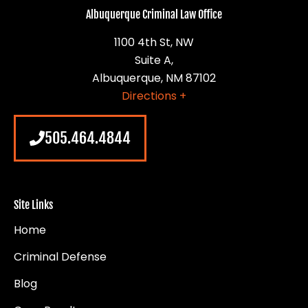
Albuquerque Criminal Law Office
1100 4th St, NW
Suite A,
Albuquerque, NM 87102
Directions +
505.464.4844
Site Links
Home
Criminal Defense
Blog