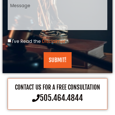
I've Read the
Disclaimer
.*
SUBMIT!
CONTACT US FOR A FREE CONSULTATION
505.464.4844