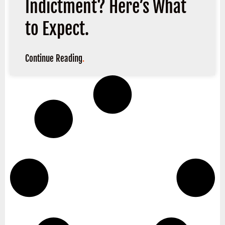
Indictment? Here’s What
to Expect.
Continue Reading
.