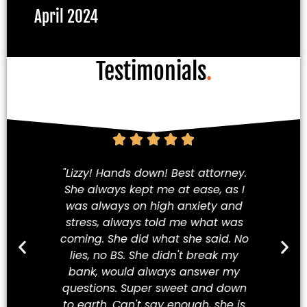
April 2024
Testimonials
.
am!
"Lizzy! Hands down! Best attorney.
Fi
She always kept me at ease, as I
iety
was always on high anxiety and
cha
 my
stress, always told me what was
in
hey
coming. She did what she said. No
a
ve
lies, no BS. She didn't break my
t
ew
bank, would always answer my
t
best
questions. Super sweet and down
Mex
to earth. Can't say enough, she is