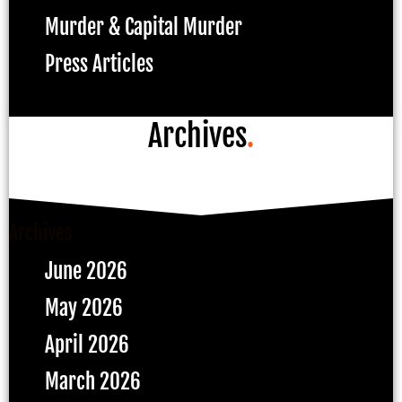
Murder & Capital Murder
Press Articles
Archives
.
Archives
June 2026
May 2026
April 2026
March 2026