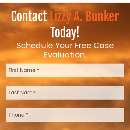
Contact
Lizzy A. Bunker
Today!
Schedule Your Free Case
Evaluation.