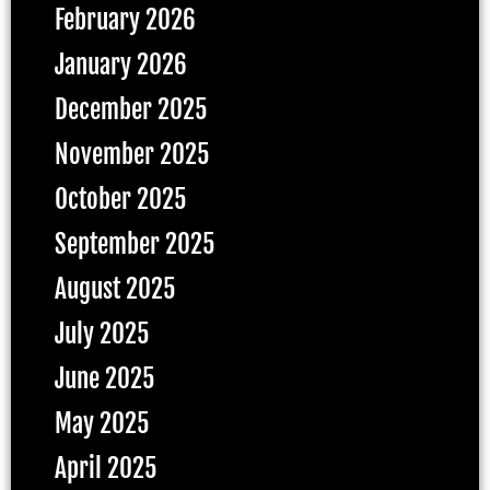
February 2026
January 2026
December 2025
November 2025
October 2025
September 2025
August 2025
July 2025
June 2025
May 2025
April 2025