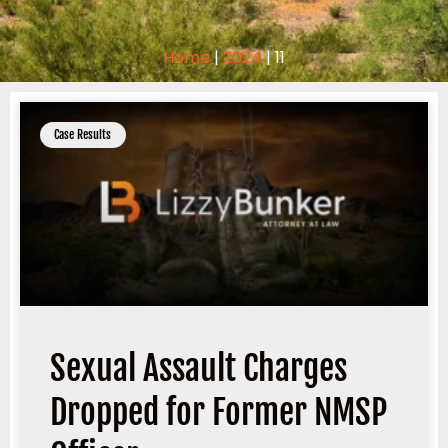
Home
|
2024
|
11
Case Results
Sexual Assault Charges
Dropped for Former NMSP