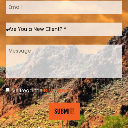
I've Read the
Disclaimer
.*
SUBMIT!