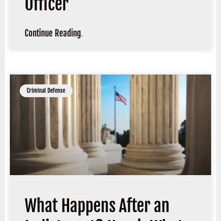
Officer
Continue Reading
.
Criminal Defense
What Happens After an