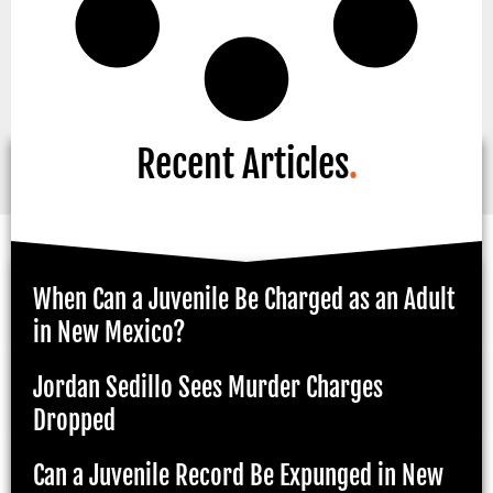
Recent Articles
.
When Can a Juvenile Be Charged as an Adult
in New Mexico?
Jordan Sedillo Sees Murder Charges
Dropped
Can a Juvenile Record Be Expunged in New