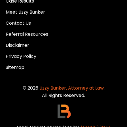
Case Results
Meet Lizzy Bunker
Contact Us
Referral Resources
Disclaimer
Privacy Policy
Sitemap
© 2026
Lizzy Bunker, Attorney at Law
.
All Rights Reserved.