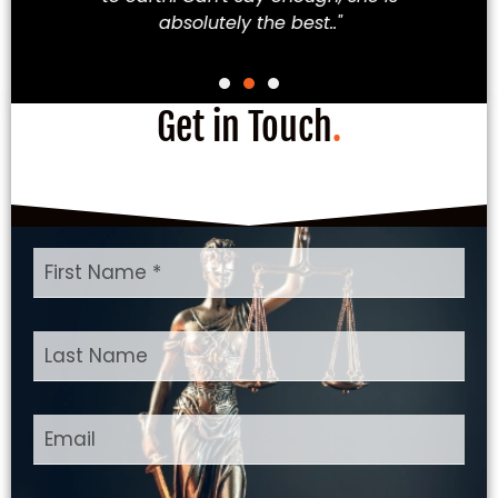
absolutely the best.."
Get in Touch
.