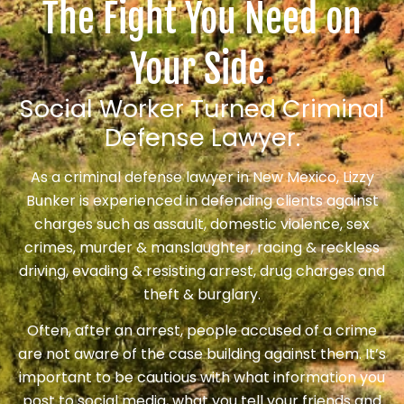
The Fight You Need on
Your Side
.
Social Worker Turned Criminal
Defense Lawyer.
As a criminal defense lawyer in New Mexico, Lizzy
Bunker is experienced in defending clients against
charges such as assault, domestic violence, sex
crimes, murder & manslaughter, racing & reckless
driving, evading & resisting arrest, drug charges and
theft & burglary.
Often, after an arrest, people accused of a crime
are not aware of the case building against them. It’s
important to be cautious with what information you
post to social media, what you tell your friends and