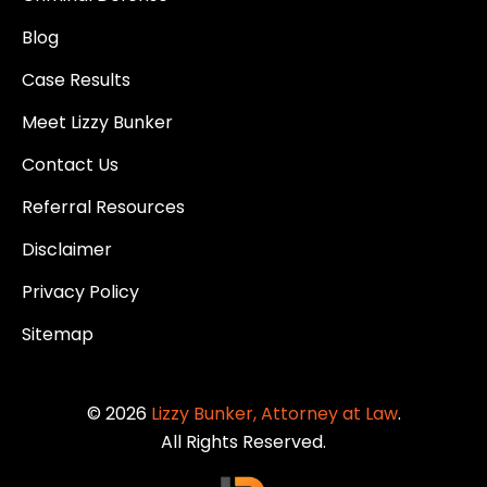
Blog
Case Results
Meet Lizzy Bunker
Contact Us
Referral Resources
Disclaimer
Privacy Policy
Sitemap
© 2026
Lizzy Bunker, Attorney at Law
.
All Rights Reserved.