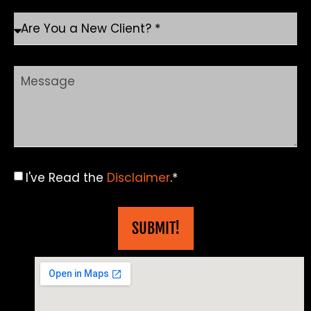
I've Read the
Disclaimer
.*
SUBMIT!