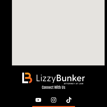
Connect With Us