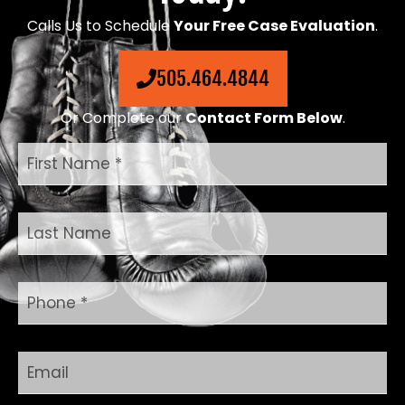
Calls Us to Schedule
Your Free Case Evaluation
.
505.464.4844
Or Complete our
Contact Form Below
.