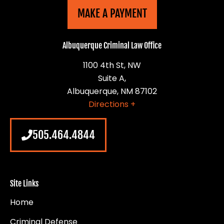
MAKE A PAYMENT
Albuquerque Criminal Law Office
1100 4th St, NW
Suite A,
Albuquerque, NM 87102
Directions +
505.464.4844
Site Links
Home
Criminal Defense