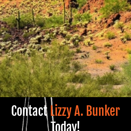
Contact
Lizzy A. Bunker
Today!