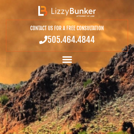
CONTACT US FOR A FREE CONSULTATION
505.464.4844