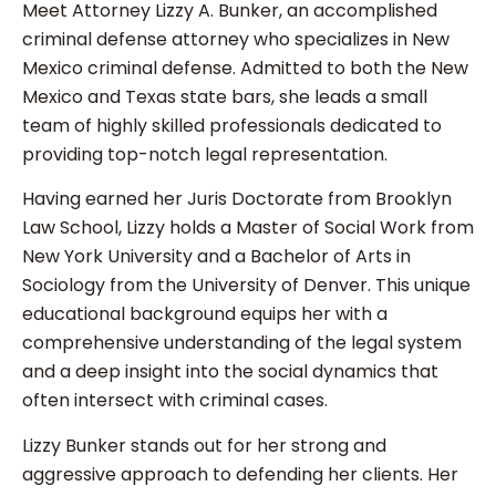
Meet Attorney Lizzy A. Bunker, an accomplished
criminal defense attorney who specializes in New
Mexico criminal defense. Admitted to both the New
Mexico and Texas state bars, she leads a small
team of highly skilled professionals dedicated to
providing top-notch legal representation.
Having earned her Juris Doctorate from Brooklyn
Law School, Lizzy holds a Master of Social Work from
New York University and a Bachelor of Arts in
Sociology from the University of Denver. This unique
educational background equips her with a
comprehensive understanding of the legal system
and a deep insight into the social dynamics that
often intersect with criminal cases.
Lizzy Bunker stands out for her strong and
aggressive approach to defending her clients. Her