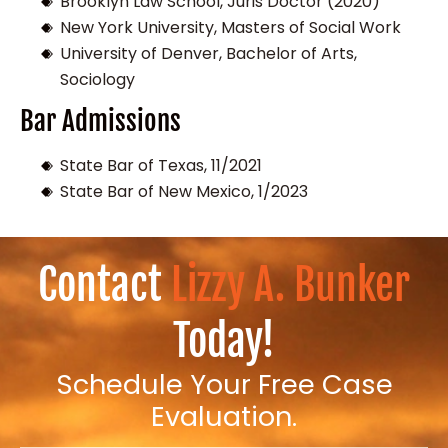
Brooklyn Law School, Juris Doctor (2020)
New York University, Masters of Social Work
University of Denver, Bachelor of Arts,
Sociology
Bar Admissions
State Bar of Texas, 11/2021
State Bar of New Mexico, 1/2023
Contact
Lizzy A. Bunker
Today!
Schedule Your Free Case
Evaluation.