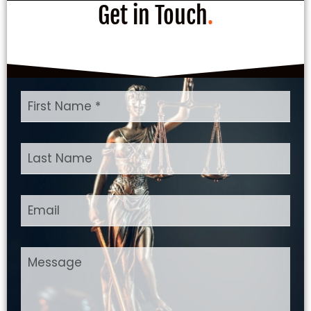
Get in Touch
.