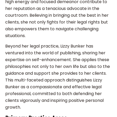
high energy and focused demeanor contribute to
her reputation as a tenacious advocate in the
courtroom. Believing in bringing out the best in her
clients, she not only fights for their legal rights but
also empowers them to navigate challenging
situations.
Beyond her legal practice, Lizzy Bunker has
ventured into the world of publishing, sharing her
expertise on self-enhancement. She applies these
philosophies not only to her own life but also to the
guidance and support she provides to her clients.
This multi-faceted approach distinguishes Lizzy
Bunker as a compassionate and effective legal
professional, committed to both defending her
clients vigorously and inspiring positive personal
growth.