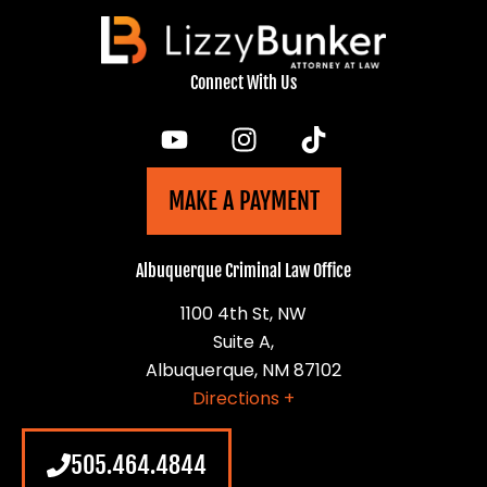
Connect With Us
MAKE A PAYMENT
Albuquerque Criminal Law Office
1100 4th St, NW
Suite A,
Albuquerque, NM 87102
Directions +
505.464.4844