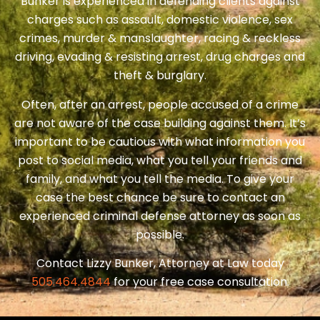
Bunker is experienced in defending clients against
charges such as assault, domestic violence, sex
crimes, murder & manslaughter, racing & reckless
driving, evading & resisting arrest, drug charges and
theft & burglary.
Often, after an arrest, people accused of a crime
are not aware of the case building against them. It’s
important to be cautious with what information you
post to social media, what you tell your friends and
family, and what you tell the media. To give your
case the best chance be sure to contact an
experienced criminal defense attorney as soon as
possible.
Contact Lizzy Bunker, Attorney at Law today
505.464.4844
for your free case consultation.