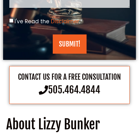
I've Read the
Disclaimer
.*
SUBMIT!
CONTACT US FOR A FREE CONSULTATION
505.464.4844
About Lizzy Bunker