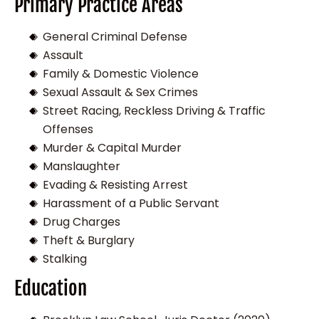
Primary Practice Areas
General Criminal Defense
Assault
Family & Domestic Violence
Sexual Assault & Sex Crimes
Street Racing, Reckless Driving & Traffic
Offenses
Murder & Capital Murder
Manslaughter
Evading & Resisting Arrest
Harassment of a Public Servant
Drug Charges
Theft & Burglary
Stalking
Education