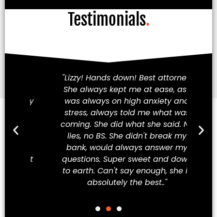
Testimonials
.
am!
"Lizzy! Hands down! Best attorney.
Fi
She always kept me at ease, as I
iety
was always on high anxiety and
cha
 my
stress, always told me what was
in
hey
coming. She did what she said. No
a
ve
lies, no BS. She didn't break my
t
ew
bank, would always answer my
t
best
questions. Super sweet and down
Mex
to earth. Can't say enough, she is
absolutely the best.."