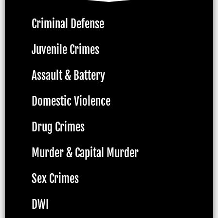
Criminal Defense
Juvenile Crimes
Assault & Battery
Domestic Violence
Drug Crimes
Murder & Capital Murder
Sex Crimes
DWI