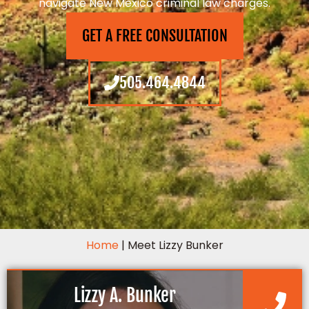
navigate New Mexico criminal law charges.
GET A FREE CONSULTATION
505.464.4844
Home
|
Meet Lizzy Bunker
Lizzy A. Bunker