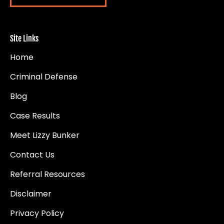
Site Links
Home
Criminal Defense
Blog
Case Results
Meet Lizzy Bunker
Contact Us
Referral Resources
Disclaimer
Privacy Policy