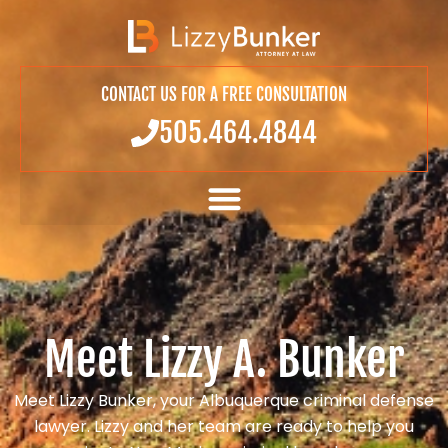
CONTACT US FOR A FREE CONSULTATION
505.464.4844
Meet Lizzy A. Bunker
Meet Lizzy Bunker, your Albuquerque criminal defense
lawyer. Lizzy and her team are ready to help you