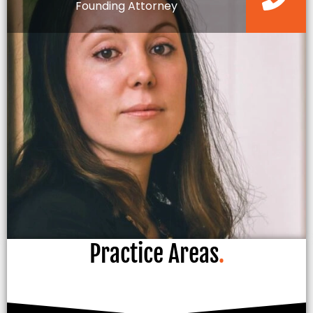
Founding Attorney
Practice Areas
.