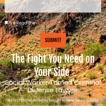
I've Read the
Disclaimer
.*
SUBMIT!
The Fight You Need on
Your Side
.
Social Worker Turned Criminal
Defense Lawyer.
As a criminal defense lawyer in New Mexico, Lizzy