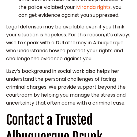
the police violated your
Miranda rights
, you
can get evidence against you suppressed.
Legal defenses may be available even if you think
your situation is hopeless. For this reason, it’s always
wise to speak with a DUI attorney in Albuquerque
who understands how to protect your rights and
challenge the evidence against you.
Lizzy’s background in social work also helps her
understand the personal challenges of facing
criminal charges. We provide support beyond the
courtroom by helping you manage the stress and
uncertainty that often come with a criminal case.
Contact a Trusted
Albuquerque Drunk