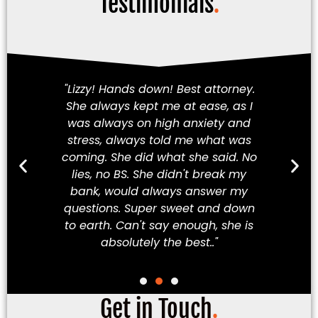
Testimonials
.
am!
"Lizzy! Hands down! Best attorney.
Fi
She always kept me at ease, as I
iety
was always on high anxiety and
cha
 my
stress, always told me what was
in
hey
coming. She did what she said. No
a
ve
lies, no BS. She didn't break my
t
ew
bank, would always answer my
t
best
questions. Super sweet and down
Mex
to earth. Can't say enough, she is
absolutely the best.."
Get in Touch
.