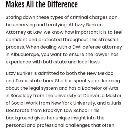
Makes All the Difference
Staring down these types of criminal charges can
be unnerving and terrifying. At Lizzy Bunker,
Attorney at Law, we know how important it is to feel
confident and protected throughout this stressful
process. When dealing with a DWI defense attorney
in Albuquerque, you want to ensure the lawyer has
experience with both state and local laws.
Lizzy Bunker is admitted to both the New Mexico
and Texas state bars. She has spent years learning
about the legal system and has a Bachelor of Arts
in Sociology from the University of Denver, a Master
of Social Work from New York University, and a Juris
Doctorate from Brooklyn Law School. This
background gives her unique insight into the
personal and professional challenges that often