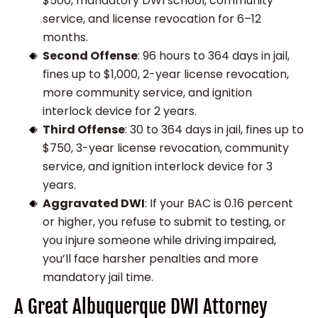
$500, mandatory DWI school, community
service, and license revocation for 6–12
months.
Second Offense
: 96 hours to 364 days in jail,
fines up to $1,000, 2-year license revocation,
more community service, and ignition
interlock device for 2 years.
Third Offense
: 30 to 364 days in jail, fines up to
$750, 3-year license revocation, community
service, and ignition interlock device for 3
years.
Aggravated DWI
: If your BAC is 0.16 percent
or higher, you refuse to submit to testing, or
you injure someone while driving impaired,
you’ll face harsher penalties and more
mandatory jail time.
A Great Albuquerque DWI Attorney