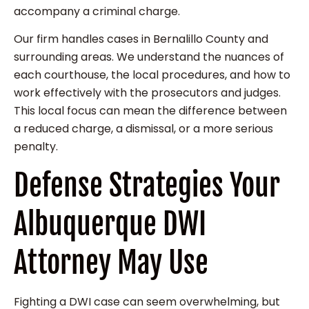
accompany a criminal charge.
Our firm handles cases in Bernalillo County and
surrounding areas. We understand the nuances of
each courthouse, the local procedures, and how to
work effectively with the prosecutors and judges.
This local focus can mean the difference between
a reduced charge, a dismissal, or a more serious
penalty.
Defense Strategies Your
Albuquerque DWI
Attorney May Use
Fighting a DWI case can seem overwhelming, but