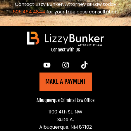
Contact Lizzy Bunker, Attorney at Law today
505.464.4844
for your free case consultation.
Connect With Us
MAKE A PAYMENT
Albuquerque Criminal Law Office
1100 4th St, NW
Suite A,
Albuquerque, NM 87102