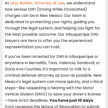
At
Lizzy Bunker, Attorney at Law
, we understand
how serious DWI (Driving While Intoxicated)
charges can be in New Mexico. Our team is
dedicated to protecting your rights, guiding you
through the legal system, and helping you fight for
the best possible outcome. Our Albuquerque DWI
lawyers are here to offer you the experienced
representation you can trust.
If you’ve been arrested for DWI in Albuquerque or
anywhere in Bernalillo, Taos, Valencia, Sandoval, or
Dona Ana Counties, it’s important to talk to a
criminal defense attorney as soon as possible. New
Mexico’s legal system can move quickly, and critical
steps—like requesting a hearing with the Motor
Vehicle Division (MVD) to save your driver’s license
—have strict deadlines.
You have just 10 days
from receiving the Notice of Revocation to submit