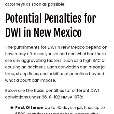
attorneys as soon as possible.
Potential Penalties for
DWI in New Mexico
The punishments for DWI in New Mexico depend on
how many offenses you’ve had and whether there
are any aggravating factors, such as a high BAC or
causing an accident. Each conviction can mean jail
time, steep fines, and additional penalties beyond
what a court can impose.
Below are the basic penalties for different DWI
convictions under 66-8-102 NMSA 1978:
First Offense
: Up to 90 days in jail, fines up to