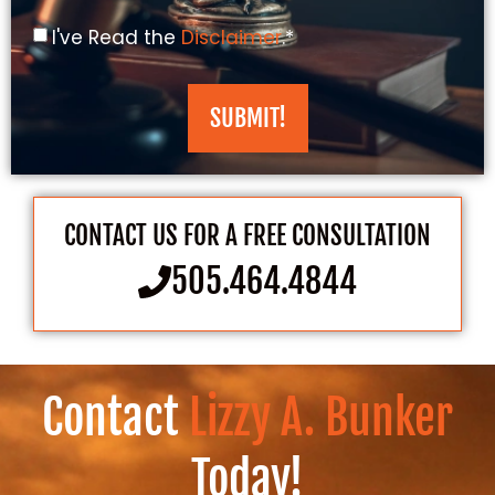
I've Read the
Disclaimer
.*
SUBMIT!
CONTACT US FOR A FREE CONSULTATION
505.464.4844
Contact
Lizzy A. Bunker
Today!