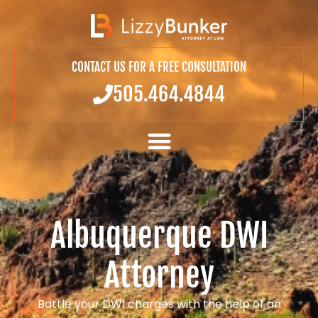
CONTACT US FOR A FREE CONSULTATION
505.464.4844
Albuquerque DWI
Attorney
Battle your DWI charges with the help of an