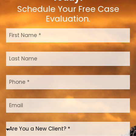
Schedule Your Free Case
Evaluation.