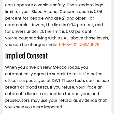
can’t operate a vehicle safely. The standard legal
limit for your Blood Alcohol Concentration is 0.08
percent for people who are 21 and older. For
commercial drivers, the limit is 0.04 percent, and
for drivers under 21, the limit is 0.02 percent. If
you’re caught driving with a BAC above those levels,
you can be charged under
66-8-102 NMSA 1978
.
Implied Consent
When you drive on New Mexico roads, you
automatically agree to submit to tests if a police
officer suspects you of DWI. These tests can include
breath or blood tests. If you refuse, you’ll face an
automatic license revocation for one year, and
prosecutors may use your refusal as evidence that
you knew you were impaired.