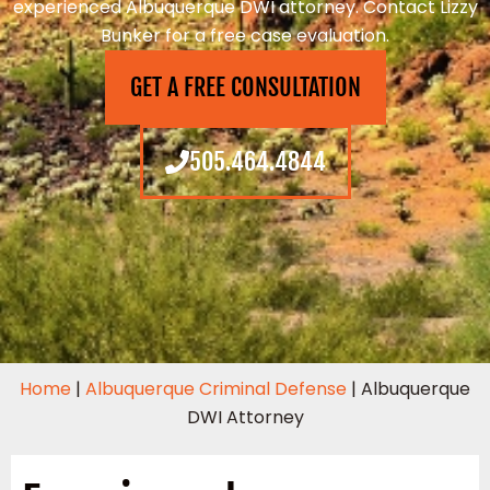
experienced Albuquerque DWI attorney. Contact Lizzy
Bunker for a free case evaluation.
GET A FREE CONSULTATION
505.464.4844
Home
|
Albuquerque Criminal Defense
|
Albuquerque
DWI Attorney