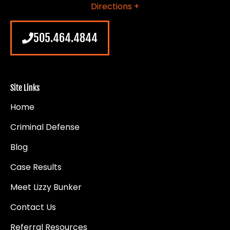
Directions +
505.464.4844
Site Links
Home
Criminal Defense
Blog
Case Results
Meet Lizzy Bunker
Contact Us
Referral Resources