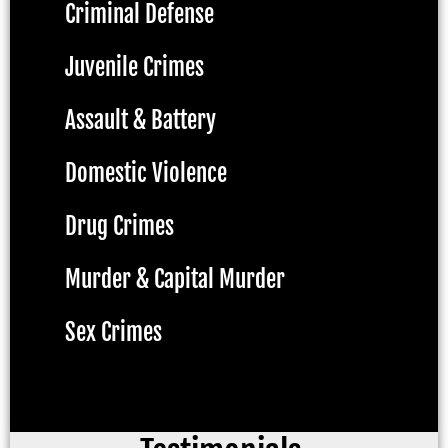
Criminal Defense
Juvenile Crimes
Assault & Battery
Domestic Violence
Drug Crimes
Murder & Capital Murder
Sex Crimes
DWI