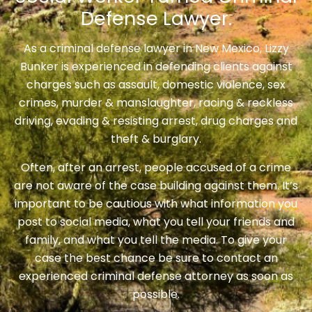
Defense Lawyer.
As a criminal defense lawyer in New Mexico, Lizzy
Bunker is experienced in defending clients against
charges such as assault, domestic violence, sex
crimes, murder & manslaughter, racing & reckless
driving, evading & resisting arrest, drug charges and
theft & burglary.
Often, after an arrest, people accused of a crime
are not aware of the case building against them. It’s
important to be cautious with what information you
post to social media, what you tell your friends and
family, and what you tell the media. To give your
case the best chance be sure to contact an
experienced criminal defense attorney as soon as
possible.