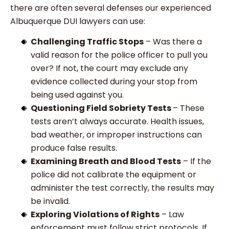
there are often several defenses our experienced
Albuquerque DUI lawyers can use:
Challenging Traffic Stops
– Was there a
valid reason for the police officer to pull you
over? If not, the court may exclude any
evidence collected during your stop from
being used against you.
Questioning Field Sobriety Tests
– These
tests aren’t always accurate. Health issues,
bad weather, or improper instructions can
produce false results.
Examining Breath and Blood Tests
– If the
police did not calibrate the equipment or
administer the test correctly, the results may
be invalid.
Exploring Violations of Rights
– Law
enforcement must follow strict protocols. If