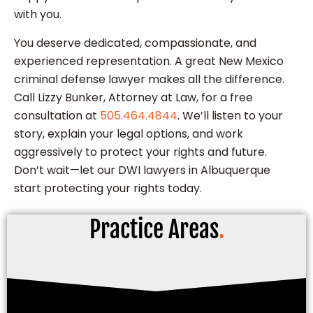
with you.
You deserve dedicated, compassionate, and
experienced representation. A great New Mexico
criminal defense lawyer makes all the difference.
Call Lizzy Bunker, Attorney at Law, for a free
consultation at
505.464.4844
. We’ll listen to your
story, explain your legal options, and work
aggressively to protect your rights and future.
Don’t wait—let our DWI lawyers in Albuquerque
start protecting your rights today.
Practice Areas
.