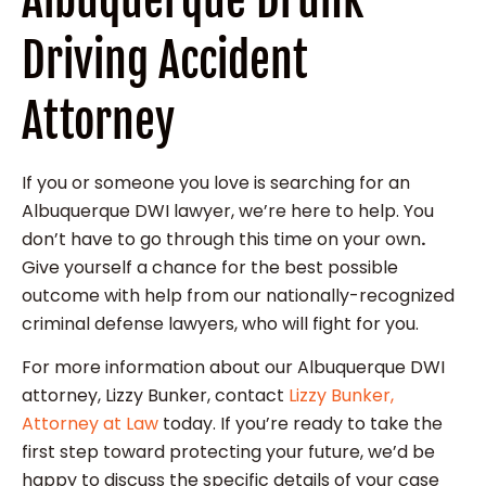
Driving Accident
Attorney
If you or someone you love is searching for an
Albuquerque DWI lawyer, we’re here to help. You
don’t have to go through this time on your own
.
Give yourself a chance for the best possible
outcome with help from our nationally-recognized
criminal defense lawyers, who will fight for you.
For more information about our Albuquerque DWI
attorney, Lizzy Bunker, contact
Lizzy Bunker,
Attorney at Law
today. If you’re ready to take the
first step toward protecting your future, we’d be
happy to discuss the specific details of your case