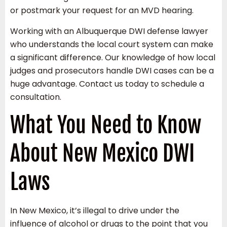
or postmark your request for an MVD hearing.
Working with an Albuquerque DWI defense lawyer
who understands the local court system can make
a significant difference. Our knowledge of how local
judges and prosecutors handle DWI cases can be a
huge advantage. Contact us today to schedule a
consultation.
What You Need to Know
About New Mexico DWI
Laws
In New Mexico, it’s illegal to drive under the
influence of alcohol or drugs to the point that you