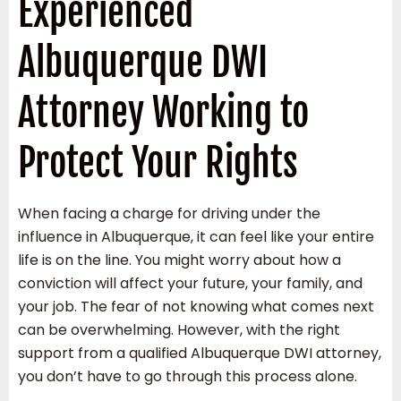
Experienced
Albuquerque DWI
Attorney Working to
Protect Your Rights
When facing a charge for driving under the
influence in Albuquerque, it can feel like your entire
life is on the line. You might worry about how a
conviction will affect your future, your family, and
your job. The fear of not knowing what comes next
can be overwhelming. However, with the right
support from a qualified Albuquerque DWI attorney,
you don’t have to go through this process alone.