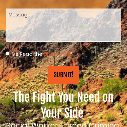
I've Read the
Disclaimer
.*
SUBMIT!
The Fight You Need on
Your Side
.
Social Worker Turned Criminal