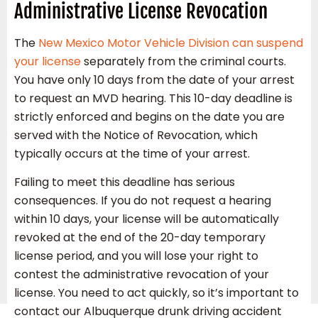
Administrative License Revocation
The
New Mexico Motor Vehicle Division can suspend
your license
separately from the criminal courts.
You have only 10 days from the date of your arrest
to request an MVD hearing. This 10-day deadline is
strictly enforced and begins on the date you are
served with the Notice of Revocation, which
typically occurs at the time of your arrest.
Failing to meet this deadline has serious
consequences. If you do not request a hearing
within 10 days, your license will be automatically
revoked at the end of the 20-day temporary
license period, and you will lose your right to
contest the administrative revocation of your
license. You need to act quickly, so it’s important to
contact our Albuquerque drunk driving accident