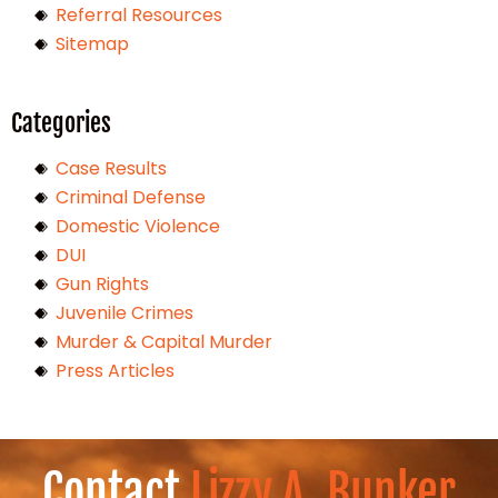
Referral Resources
Sitemap
Categories
Case Results
Criminal Defense
Domestic Violence
DUI
Gun Rights
Juvenile Crimes
Murder & Capital Murder
Press Articles
Contact
Lizzy A. Bunker