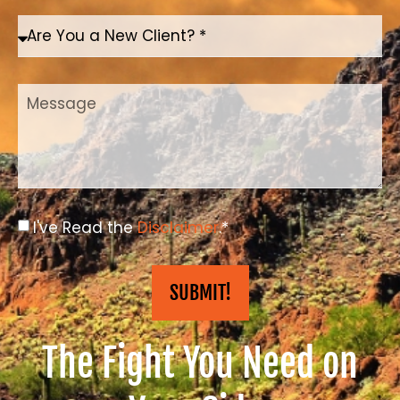
I've Read the
Disclaimer
.*
SUBMIT!
The Fight You Need on