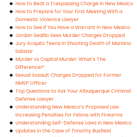
How to Beat a Trespassing Charge in New Mexico
How to Prepare for Your First Meeting With a
Domestic Violence Lawyer
How to See if You Have a Warrant in New Mexico
Jordan Sedillo Sees Murder Charges Dropped
Jury Acquits Teens in Shooting Death of Mariano
Salazar
Murder vs Capital Murder: What’s The
Difference?
Sexual Assault Charges Dropped for Former
NMSP Officer
Top Questions to Ask Your Albuquerque Criminal
Defense Lawyer
Understanding New Mexico’s Proposed Law
Increasing Penalties for Felons with Firearms
Understanding Self-Defense Laws in New Mexico
Updates in the Case of Timothy Busfield