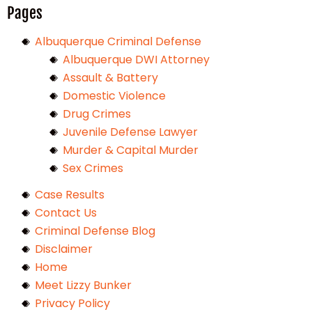
Pages
Albuquerque Criminal Defense
Albuquerque DWI Attorney
Assault & Battery
Domestic Violence
Drug Crimes
Juvenile Defense Lawyer
Murder & Capital Murder
Sex Crimes
Case Results
Contact Us
Criminal Defense Blog
Disclaimer
Home
Meet Lizzy Bunker
Privacy Policy