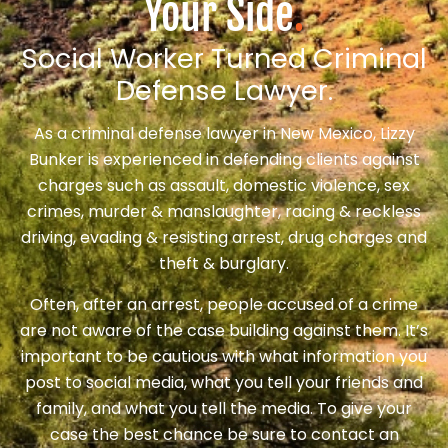
Your Side
.
Social Worker Turned Criminal
Defense Lawyer.
As a criminal defense lawyer in New Mexico, Lizzy
Bunker is experienced in defending clients against
charges such as assault, domestic violence, sex
crimes, murder & manslaughter, racing & reckless
driving, evading & resisting arrest, drug charges and
theft & burglary.
Often, after an arrest, people accused of a crime
are not aware of the case building against them. It’s
important to be cautious with what information you
post to social media, what you tell your friends and
family, and what you tell the media. To give your
case the best chance be sure to contact an