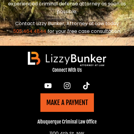
experienced criminal defense attorney as soon as
possible.
Contact Lizzy Bunker, Attorney at Law today
505.464.4844
for your free case consultation.
Connect With Us
MAKE A PAYMENT
Albuquerque Criminal Law Office
1100 4th St, NW