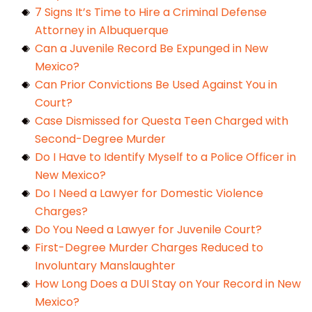
7 Signs It’s Time to Hire a Criminal Defense
Attorney in Albuquerque
Can a Juvenile Record Be Expunged in New
Mexico?
Can Prior Convictions Be Used Against You in
Court?
Case Dismissed for Questa Teen Charged with
Second-Degree Murder
Do I Have to Identify Myself to a Police Officer in
New Mexico?
Do I Need a Lawyer for Domestic Violence
Charges?
Do You Need a Lawyer for Juvenile Court?
First-Degree Murder Charges Reduced to
Involuntary Manslaughter
How Long Does a DUI Stay on Your Record in New
Mexico?