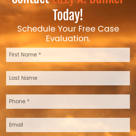
Today!
Schedule Your Free Case
Evaluation.