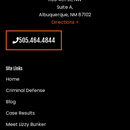
Suite A,
Albuquerque, NM 87102
Directions +
505.464.4844
Site Links
Home
Criminal Defense
Blog
Case Results
Meet Lizzy Bunker