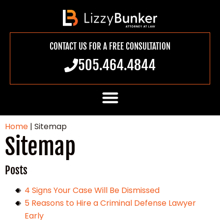
CONTACT US FOR A FREE CONSULTATION
505.464.4844
Home
|
Sitemap
Sitemap
Posts
4 Signs Your Case Will Be Dismissed
5 Reasons to Hire a Criminal Defense Lawyer
Early