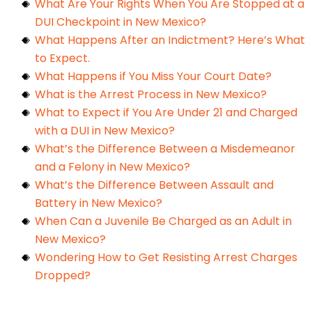
What Are Your Rights When You Are Stopped at a
DUI Checkpoint in New Mexico?
What Happens After an Indictment? Here’s What
to Expect.
What Happens if You Miss Your Court Date?
What is the Arrest Process in New Mexico?
What to Expect if You Are Under 21 and Charged
with a DUI in New Mexico?
What’s the Difference Between a Misdemeanor
and a Felony in New Mexico?
What’s the Difference Between Assault and
Battery in New Mexico?
When Can a Juvenile Be Charged as an Adult in
New Mexico?
Wondering How to Get Resisting Arrest Charges
Dropped?