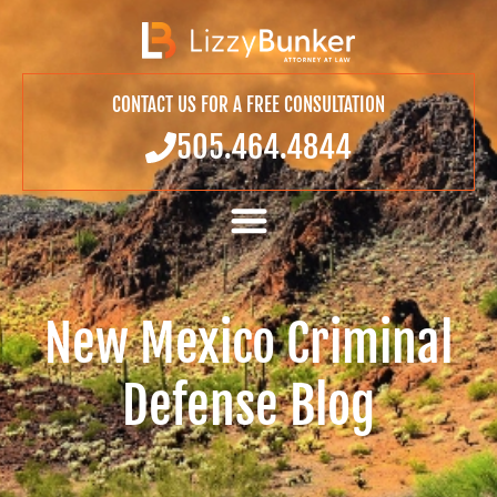
CONTACT US FOR A FREE CONSULTATION
505.464.4844
New Mexico Criminal
Defense Blog