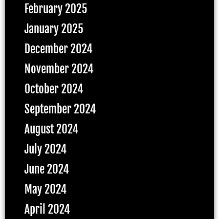
February 2025
January 2025
December 2024
November 2024
October 2024
September 2024
August 2024
July 2024
June 2024
May 2024
April 2024