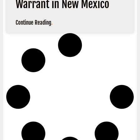
Warrant in New Mexico
Continue Reading
.