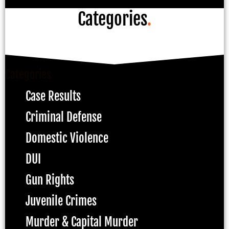
Categories
.
Categories
Case Results
Criminal Defense
Domestic Violence
DUI
Gun Rights
Juvenile Crimes
Murder & Capital Murder