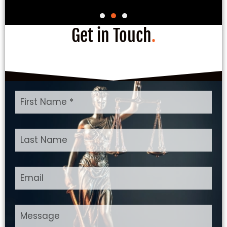
Get in Touch
.