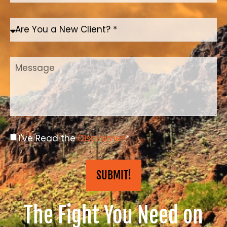
I've Read the
Disclaimer
.*
SUBMIT!
The Fight You Need on