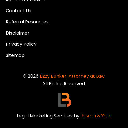
Contact Us
Referral Resources
Disclaimer
Privacy Policy
Sitemap
© 2026
Lizzy Bunker, Attorney at Law
.
All Rights Reserved.
Legal Marketing Services by
.
Joseph & York