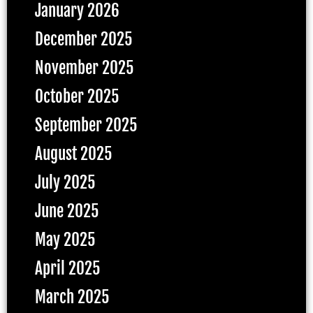
January 2026
December 2025
November 2025
October 2025
September 2025
August 2025
July 2025
June 2025
May 2025
April 2025
March 2025