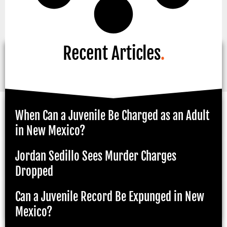
Recent Articles
.
When Can a Juvenile Be Charged as an Adult
in New Mexico?
Jordan Sedillo Sees Murder Charges
Dropped
Can a Juvenile Record Be Expunged in New
Mexico?