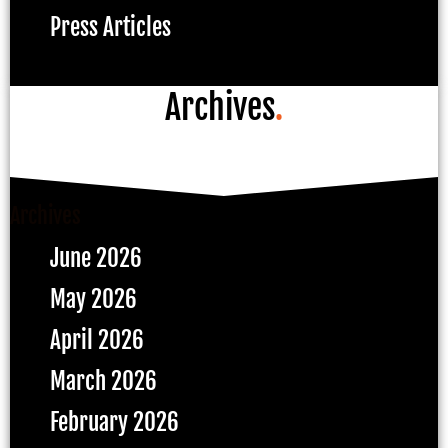
Press Articles
Archives
.
Archives
June 2026
May 2026
April 2026
March 2026
February 2026