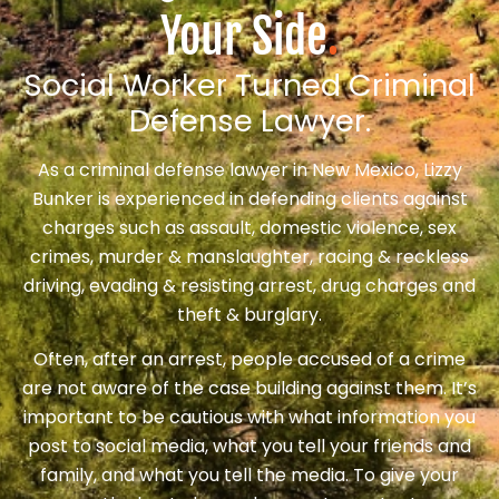
Your Side
.
Social Worker Turned Criminal
Defense Lawyer.
As a criminal defense lawyer in New Mexico, Lizzy
Bunker is experienced in defending clients against
charges such as assault, domestic violence, sex
crimes, murder & manslaughter, racing & reckless
driving, evading & resisting arrest, drug charges and
theft & burglary.
Often, after an arrest, people accused of a crime
are not aware of the case building against them. It’s
important to be cautious with what information you
post to social media, what you tell your friends and
family, and what you tell the media. To give your