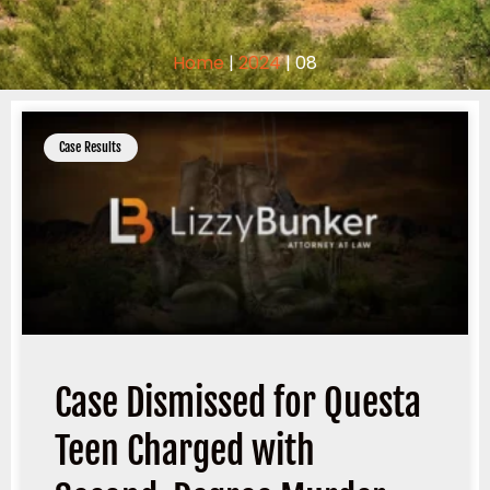
Home
|
2024
|
08
Case Results
Case Dismissed for Questa
Teen Charged with