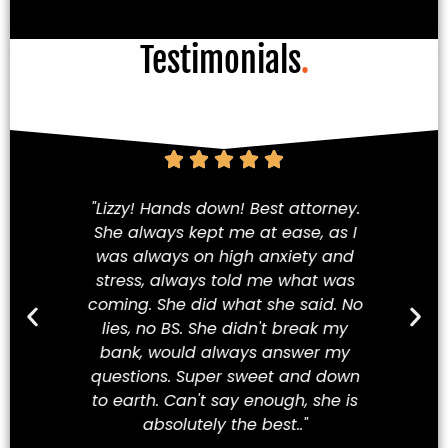
Testimonials
.
am!
"Lizzy! Hands down! Best attorney.
Fi
She always kept me at ease, as I
iety
was always on high anxiety and
cha
 my
stress, always told me what was
in
hey
coming. She did what she said. No
a
ve
lies, no BS. She didn't break my
t
ew
bank, would always answer my
t
best
questions. Super sweet and down
Mex
to earth. Can't say enough, she is
absolutely the best.."