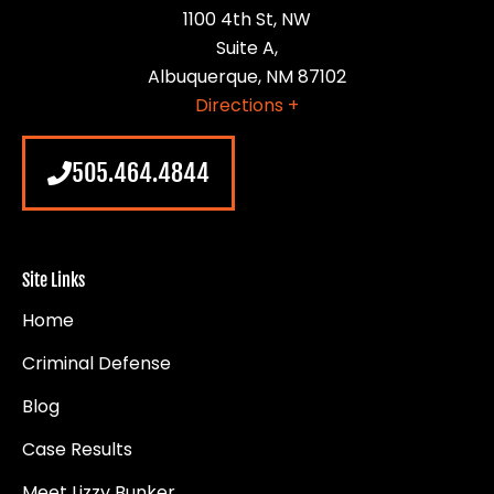
1100 4th St, NW
Suite A,
Albuquerque, NM 87102
Directions +
505.464.4844
Site Links
Home
Criminal Defense
Blog
Case Results
Meet Lizzy Bunker