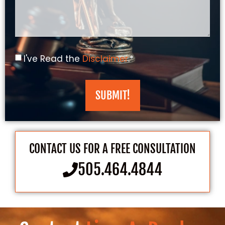
I've Read the
Disclaimer
.*
SUBMIT!
CONTACT US FOR A FREE CONSULTATION
505.464.4844