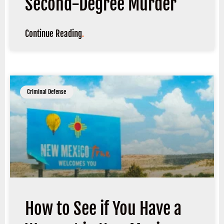
Second-Degree Murder
Continue Reading
.
Criminal Defense
How to See if You Have a