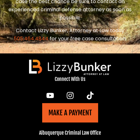
case the best chance be sure to contact an
experienced criminal defense attorney as soon as
possible.
Contact Lizzy Bunker, Attorney at Law today
505.464.4844
for your free case consultation.
Connect With Us
MAKE A PAYMENT
Albuquerque Criminal Law Office