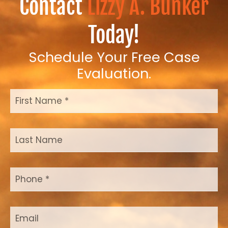
Contact
Lizzy A. Bunker
Today!
Schedule Your Free Case
Evaluation.