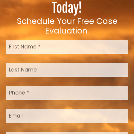
Today!
Schedule Your Free Case
Evaluation.