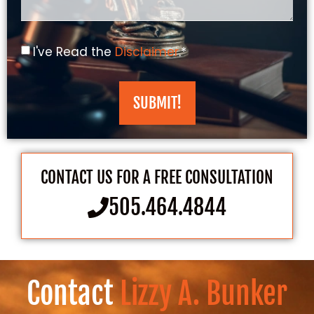
I've Read the
Disclaimer
.*
SUBMIT!
CONTACT US FOR A FREE CONSULTATION
505.464.4844
Contact
Lizzy A. Bunker