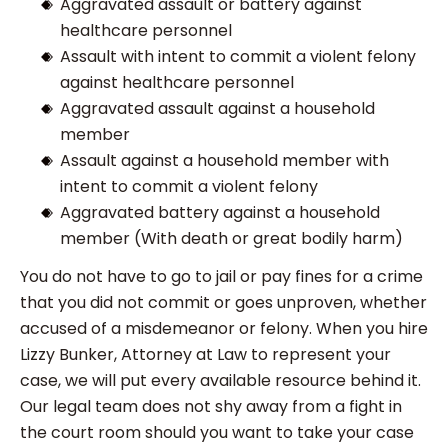
Aggravated assault or battery against
healthcare personnel
Assault with intent to commit a violent felony
against healthcare personnel
Aggravated assault against a household
member
Assault against a household member with
intent to commit a violent felony
Aggravated battery against a household
member (With death or great bodily harm)
You do not have to go to jail or pay fines for a crime
that you did not commit or goes unproven, whether
accused of a misdemeanor or felony. When you hire
Lizzy Bunker, Attorney at Law to represent your
case, we will put every available resource behind it.
Our legal team does not shy away from a fight in
the court room should you want to take your case