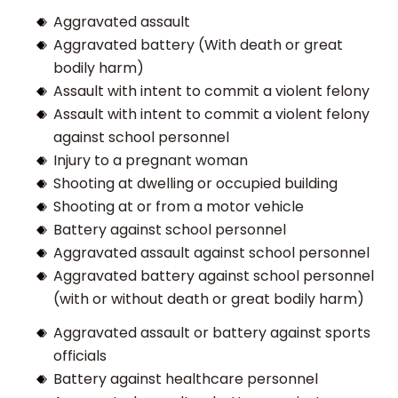
Aggravated assault
Aggravated battery (With death or great
bodily harm)
Assault with intent to commit a violent felony
Assault with intent to commit a violent felony
against school personnel
Injury to a pregnant woman
Shooting at dwelling or occupied building
Shooting at or from a motor vehicle
Battery against school personnel
Aggravated assault against school personnel
Aggravated battery against school personnel
(with or without death or great bodily harm)
Aggravated assault or battery against sports
officials
Battery against healthcare personnel