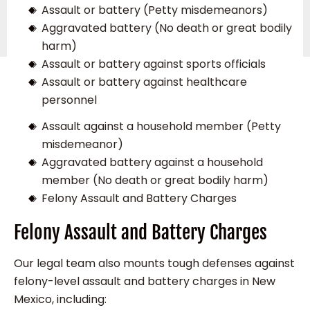
Assault or battery (Petty misdemeanors)
Aggravated battery (No death or great bodily
harm)
Assault or battery against sports officials
Assault or battery against healthcare
personnel
Assault against a household member (Petty
misdemeanor)
Aggravated battery against a household
member (No death or great bodily harm)
Felony Assault and Battery Charges
Felony Assault and Battery Charges
Our legal team also mounts tough defenses against
felony-level assault and battery charges in New
Mexico, including: