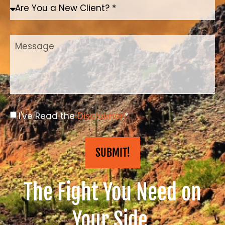
I've Read the
Disclaimer
.*
SUBMIT!
The Fight You Need on
Your Side
.