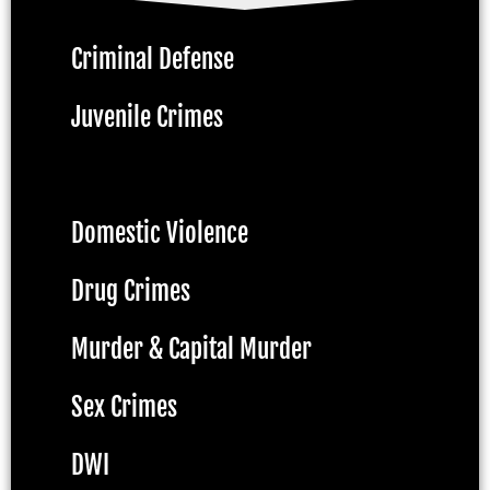
Criminal Defense
Juvenile Crimes
Assault & Battery
Domestic Violence
Drug Crimes
Murder & Capital Murder
Sex Crimes
DWI