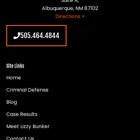
Suite A,
Albuquerque, NM 87102
Directions +
505.464.4844
Site Links
Home
Criminal Defense
Blog
Case Results
Meet Lizzy Bunker
Contact Us