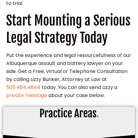
to trial.
Start Mounting a Serious
Legal Strategy Today
Put the experience and legal resourcefulness of our
Albuquerque assault and battery lawyer on your
side. Get a Free, Virtual or Telephone Consultation
by calling Lizzy Bunker, Attorney at Law at
505.464.4844
today. You can also send Lizzy a
private message
about your case below.
Practice Areas
.