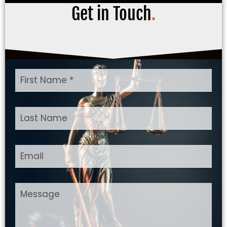
Get in Touch
.