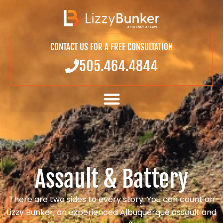
CONTACT US FOR A FREE CONSULTATION
505.464.4844
Assault & Battery
There are two sides to every story. You can count on
Lizzy Bunker, an experienced Albuquerque assault and