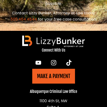
possible.
Contact Lizzy Bunker, Attorney at Law today
505.464.4844
for your free case consultation.
Connect With Us
MAKE A PAYMENT
Albuquerque Criminal Law Office
1100 4th St, NW