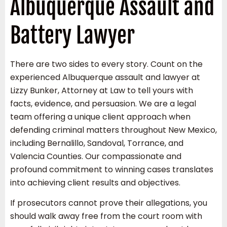
Albuquerque Assault and
Battery Lawyer
There are two sides to every story. Count on the
experienced Albuquerque assault and lawyer at
Lizzy Bunker, Attorney at Law to tell yours with
facts, evidence, and persuasion. We are a legal
team offering a unique client approach when
defending criminal matters throughout New Mexico,
including Bernalillo, Sandoval, Torrance, and
Valencia Counties. Our compassionate and
profound commitment to winning cases translates
into achieving client results and objectives.
If prosecutors cannot prove their allegations, you
should walk away free from the court room with