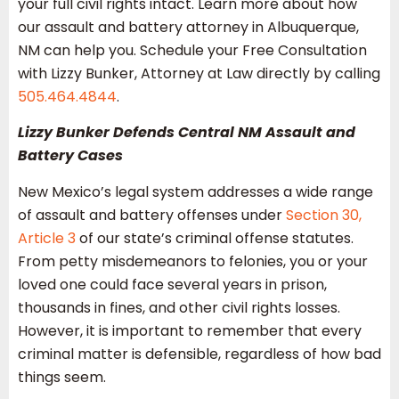
your full civil rights intact. Learn more about how
our assault and battery attorney in Albuquerque,
NM can help you. Schedule your Free Consultation
with Lizzy Bunker, Attorney at Law directly by calling
505.464.4844
.
Lizzy Bunker Defends Central NM Assault and
Battery Cases
New Mexico’s legal system addresses a wide range
of assault and battery offenses under
Section 30,
Article 3
of our state’s criminal offense statutes.
From petty misdemeanors to felonies, you or your
loved one could face several years in prison,
thousands in fines, and other civil rights losses.
However, it is important to remember that every
criminal matter is defensible, regardless of how bad
things seem.