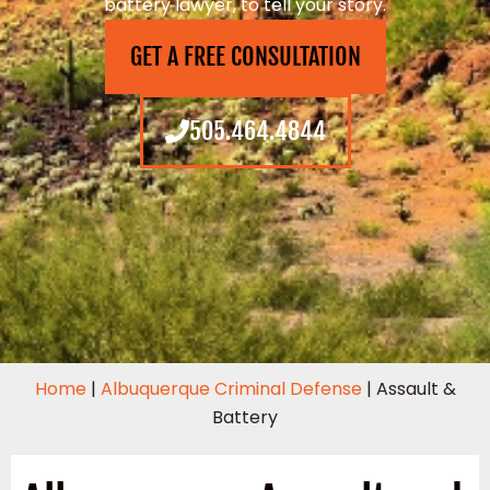
battery lawyer, to tell your story.
GET A FREE CONSULTATION
505.464.4844
Home
|
Albuquerque Criminal Defense
|
Assault &
Battery