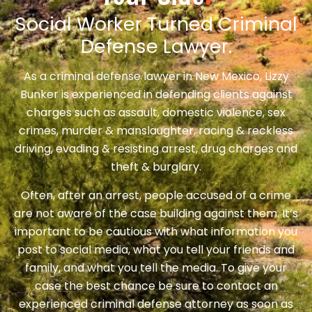
Social Worker Turned Criminal
Defense Lawyer.
As a criminal defense lawyer in New Mexico, Lizzy
Bunker is experienced in defending clients against
charges such as assault, domestic violence, sex
crimes, murder & manslaughter, racing & reckless
driving, evading & resisting arrest, drug charges and
theft & burglary.
Often, after an arrest, people accused of a crime
are not aware of the case building against them. It’s
important to be cautious with what information you
post to social media, what you tell your friends and
family, and what you tell the media. To give your
case the best chance be sure to contact an
experienced criminal defense attorney as soon as