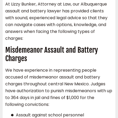
At Lizzy Bunker, Attorney at Law, our Albuquerque
assault and battery lawyer has provided clients
with sound, experienced legal advice so that they
can navigate cases with options, knowledge, and
answers when facing the following types of
charges:
Misdemeanor Assault and Battery
Charges
We have experience in representing people
accused of misdemeanor assault and battery
charges throughout central New Mexico. Judges
have authorization to punish misdemeanors with up
to 364 days in jail and fines of $1,000 for the
following convictions:
Assault against school personnel