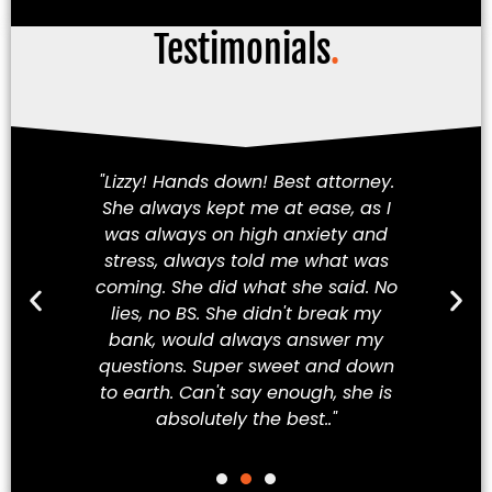
Testimonials
.
am!
"Lizzy! Hands down! Best attorney.
Fi
She always kept me at ease, as I
iety
was always on high anxiety and
cha
 my
stress, always told me what was
in
hey
coming. She did what she said. No
a
ve
lies, no BS. She didn't break my
t
ew
bank, would always answer my
t
best
questions. Super sweet and down
Mex
to earth. Can't say enough, she is
absolutely the best.."